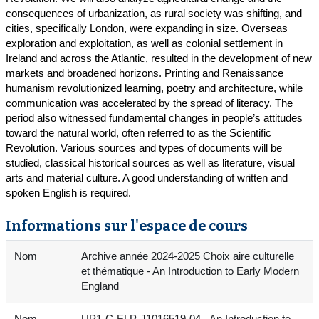
consequences of urbanization, as rural society was shifting, and
cities, specifically London, were expanding in size. Overseas
exploration and exploitation, as well as colonial settlement in
Ireland and across the Atlantic, resulted in the development of new
markets and broadened horizons. Printing and Renaissance
humanism revolutionized learning, poetry and architecture, while
communication was accelerated by the spread of literacy. The
period also witnessed fundamental changes in people’s attitudes
toward the natural world, often referred to as the Scientific
Revolution. Various sources and types of documents will be
studied, classical historical sources as well as literature, visual
arts and material culture. A good understanding of written and
spoken English is required.
Informations sur l'espace de cours
Nom
Archive année 2024-2025 Choix aire culturelle
et thématique - An Introduction to Early Modern
England
Nom
UP1-C-ELP-J1016519-04 - An Introduction to