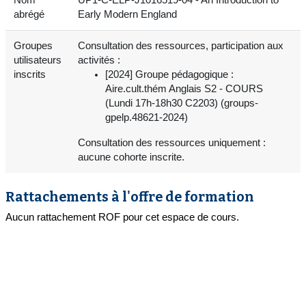
abrégé
Early Modern England
Groupes
Consultation des ressources, participation aux
utilisateurs
activités :
inscrits
[2024] Groupe pédagogique :
Aire.cult.thém Anglais S2 - COURS
(Lundi 17h-18h30 C2203) (groups-
gpelp.48621-2024)
Consultation des ressources uniquement :
aucune cohorte inscrite.
Rattachements à l'offre de formation
Aucun rattachement ROF pour cet espace de cours.