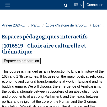
Passer au contenu principal
Connexion
Activer/désactiver la saisie
Panneau latéral
Année 2024-2025
Paris 1
École d'histoire de la Sorbonne
Licences
Espaces pédagogiques interactifs
J1016519 - Choix aire culturelle et
thématique -
Espace en préparation
This course is intended as an introduction to English history of the
16th and 17th centuries. It focuses on the major political, religious,
economic and cultural transformations at work in England and its
budding empire. We will discuss the emergence of Anglicanism,
the political struggle between supporters of an absolutist model
and proponents of a strong Parliament, and the nexus between
politics and religion at the core of the Puritan and the Glorious
Revolution. We will also analyze agricultural change and the