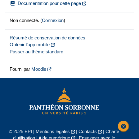
Documentation pour cette page
Non connecté. (
Connexion
)
Résumé de conservation de données
Obtenir l’app mobile
Passer au thème standard
Fourni par
Moodle
© 2025 EPI |
Mentions légales
|
Contacts
|
Charte
d'utilisation
|
Aide numérique
|
Enseigner avec le