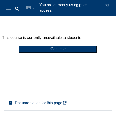
Skip to main content
You are currently using guest
Log
access
in
Toggle search input
Side panel
This course is currently unavailable to students
Continue
Documentation for this page