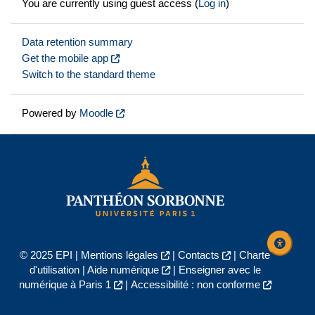
You are currently using guest access (
Log in
)
Data retention summary
Get the mobile app
Switch to the standard theme
Powered by
Moodle
© 2025 EPI |
Mentions légales
|
Contacts
|
Charte
d'utilisation
|
Aide numérique
|
Enseigner avec le
numérique à Paris 1
|
Accessibilité : non conforme