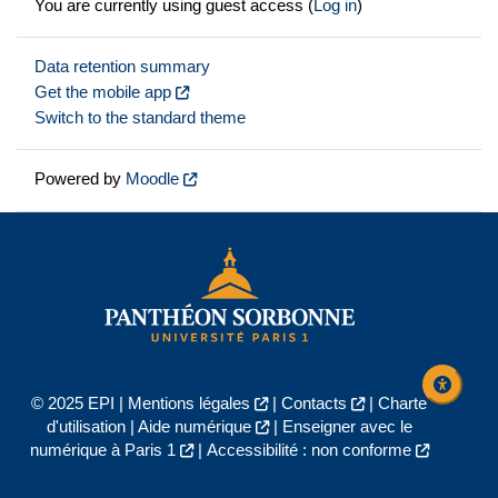
You are currently using guest access (
Log in
)
Data retention summary
Get the mobile app
Switch to the standard theme
Powered by
Moodle
© 2025 EPI |
Mentions légales
|
Contacts
|
Charte
d'utilisation
|
Aide numérique
|
Enseigner avec le
numérique à Paris 1
|
Accessibilité : non conforme