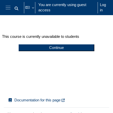
Skip to main content
You are currently using guest
Log
access
in
Toggle search input
Side panel
This course is currently unavailable to students
Continue
Documentation for this page