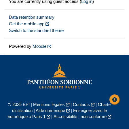
You are currently using guest access (
Log in
)
Data retention summary
Get the mobile app
Switch to the standard theme
Powered by
Moodle
© 2025 EPI |
Mentions légales
|
Contacts
|
Charte
d'utilisation
|
Aide numérique
|
Enseigner avec le
numérique à Paris 1
|
Accessibilité : non conforme