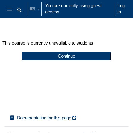
Skip to main content
You are currently using guest
Log
access
in
Toggle search input
Side panel
This course is currently unavailable to students
Continue
Documentation for this page