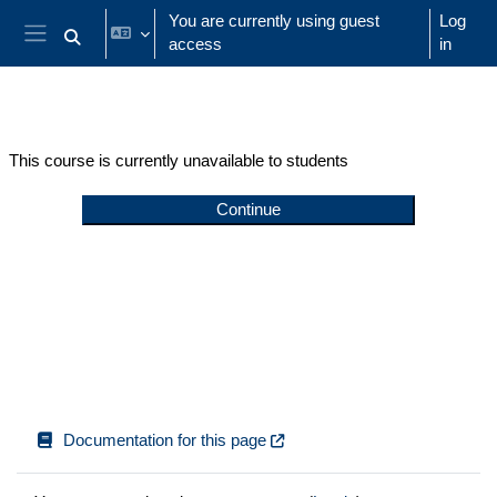
Skip to main content
You are currently using guest
Log
access
in
Toggle search input
Side panel
This course is currently unavailable to students
Continue
Documentation for this page