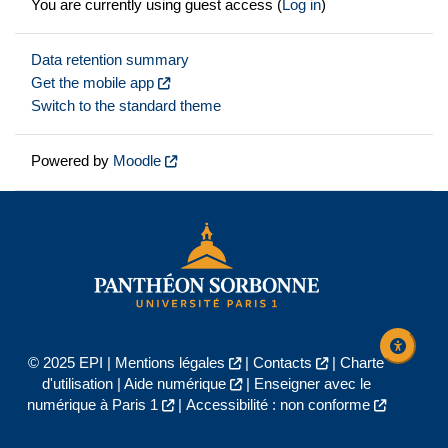
You are currently using guest access (
Log in
)
Data retention summary
Get the mobile app
Switch to the standard theme
Powered by
Moodle
© 2025 EPI |
Mentions légales
|
Contacts
|
Charte
d'utilisation
|
Aide numérique
|
Enseigner avec le
numérique à Paris 1
|
Accessibilité : non conforme