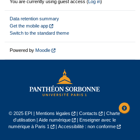
You are currently using guest access (
Log in
)
Data retention summary
Get the mobile app
Switch to the standard theme
Powered by
Moodle
© 2025 EPI |
Mentions légales
|
Contacts
|
Charte
d'utilisation
|
Aide numérique
|
Enseigner avec le
numérique à Paris 1
|
Accessibilité : non conforme