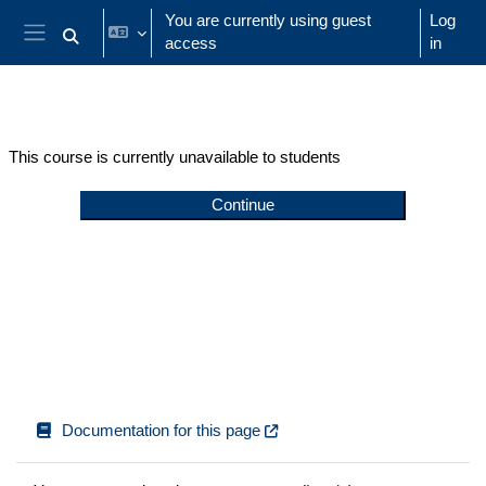
Skip to main content
You are currently using guest
Log
access
in
Toggle search input
Side panel
This course is currently unavailable to students
Continue
Documentation for this page