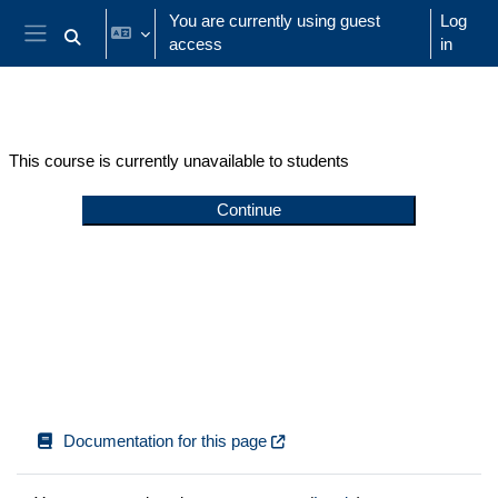
Skip to main content
You are currently using guest
Log
access
in
Toggle search input
Side panel
This course is currently unavailable to students
Continue
Documentation for this page