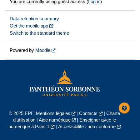
You are currently using guest access (
Log in
)
Data retention summary
Get the mobile app
Switch to the standard theme
Powered by
Moodle
© 2025 EPI |
Mentions légales
|
Contacts
|
Charte
d'utilisation
|
Aide numérique
|
Enseigner avec le
numérique à Paris 1
|
Accessibilité : non conforme