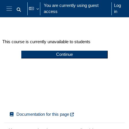
Skip to main content
You are currently using guest
Log
access
in
Toggle search input
Side panel
This course is currently unavailable to students
Continue
Documentation for this page