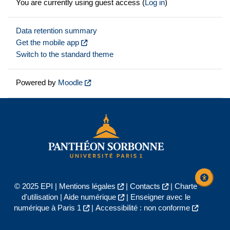
You are currently using guest access (
Log in
)
Data retention summary
Get the mobile app
Switch to the standard theme
Powered by
Moodle
© 2025 EPI |
Mentions légales
|
Contacts
|
Charte
d'utilisation
|
Aide numérique
|
Enseigner avec le
numérique à Paris 1
|
Accessibilité : non conforme