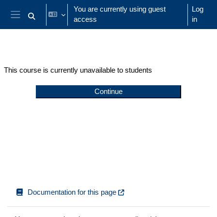
Skip to main content
You are currently using guest
Log
access
in
Toggle search input
Side panel
This course is currently unavailable to students
Continue
Documentation for this page