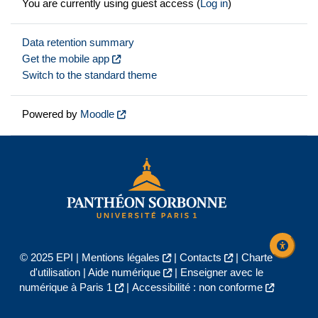
You are currently using guest access (
Log in
)
Data retention summary
Get the mobile app
Switch to the standard theme
Powered by
Moodle
© 2025 EPI |
Mentions légales
|
Contacts
|
Charte
d'utilisation
|
Aide numérique
|
Enseigner avec le
numérique à Paris 1
|
Accessibilité : non conforme