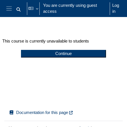
Skip to main content
You are currently using guest
Log
access
in
Toggle search input
Side panel
This course is currently unavailable to students
Continue
Documentation for this page