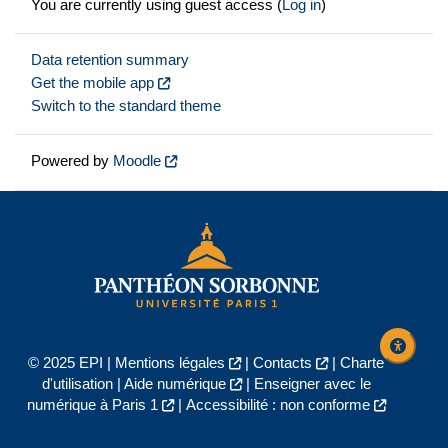
You are currently using guest access (
Log in
)
Data retention summary
Get the mobile app
Switch to the standard theme
Powered by
Moodle
© 2025 EPI |
Mentions légales
|
Contacts
|
Charte
d'utilisation
|
Aide numérique
|
Enseigner avec le
numérique à Paris 1
|
Accessibilité : non conforme