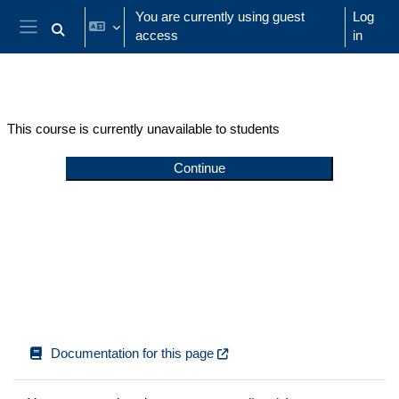
Skip to main content
You are currently using guest
Log
access
in
Toggle search input
Side panel
This course is currently unavailable to students
Continue
Documentation for this page