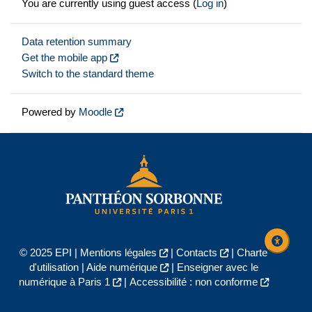
You are currently using guest access (
Log in
)
Data retention summary
Get the mobile app
Switch to the standard theme
Powered by
Moodle
© 2025 EPI |
Mentions légales
|
Contacts
|
Charte
d'utilisation
|
Aide numérique
|
Enseigner avec le
numérique à Paris 1
|
Accessibilité : non conforme