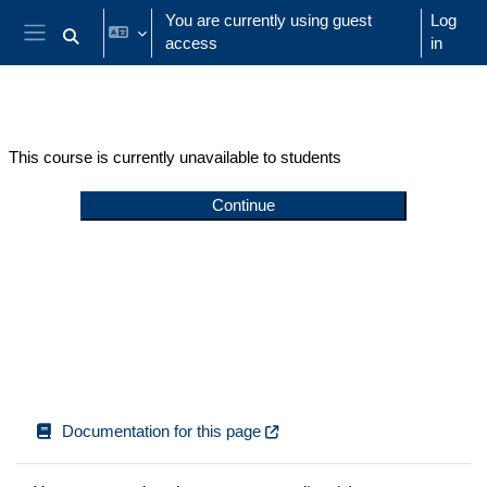
Skip to main content
You are currently using guest
Log
access
in
Toggle search input
Side panel
This course is currently unavailable to students
Continue
Documentation for this page