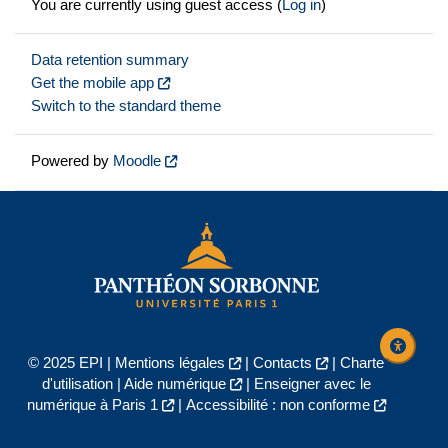
You are currently using guest access (
Log in
)
Data retention summary
Get the mobile app
Switch to the standard theme
Powered by
Moodle
© 2025 EPI |
Mentions légales
|
Contacts
|
Charte
d'utilisation
|
Aide numérique
|
Enseigner avec le
numérique à Paris 1
|
Accessibilité : non conforme