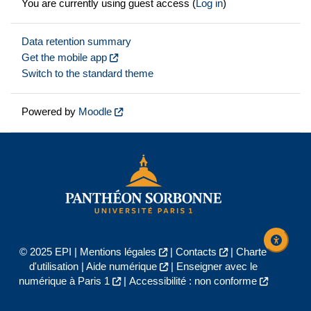
You are currently using guest access (
Log in
)
Data retention summary
Get the mobile app
Switch to the standard theme
Powered by
Moodle
© 2025 EPI |
Mentions légales
|
Contacts
|
Charte
d'utilisation
|
Aide numérique
|
Enseigner avec le
numérique à Paris 1
|
Accessibilité : non conforme