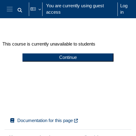
Skip to main content
You are currently using guest
Log
access
in
Toggle search input
Side panel
This course is currently unavailable to students
Continue
Documentation for this page