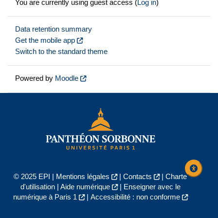
You are currently using guest access (
Log in
)
Data retention summary
Get the mobile app
Switch to the standard theme
Powered by
Moodle
© 2025 EPI |
Mentions légales
|
Contacts
|
Charte
d'utilisation
|
Aide numérique
|
Enseigner avec le
numérique à Paris 1
|
Accessibilité : non conforme