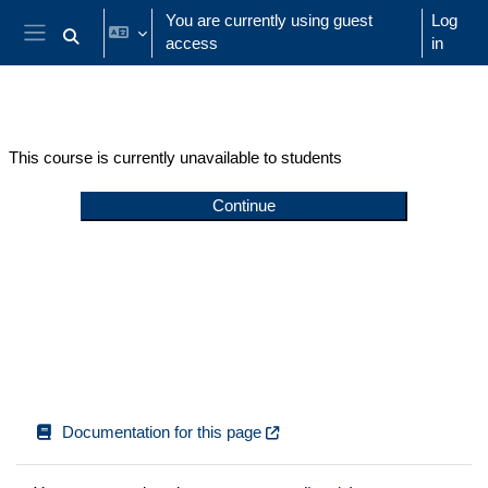
Skip to main content
You are currently using guest
Log
access
in
Toggle search input
Side panel
This course is currently unavailable to students
Continue
Documentation for this page