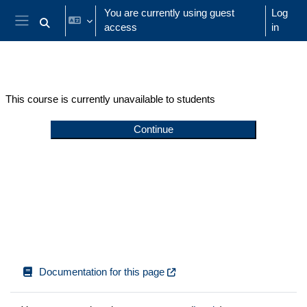
Skip to main content
You are currently using guest
Log
access
in
Toggle search input
Side panel
This course is currently unavailable to students
Continue
Documentation for this page