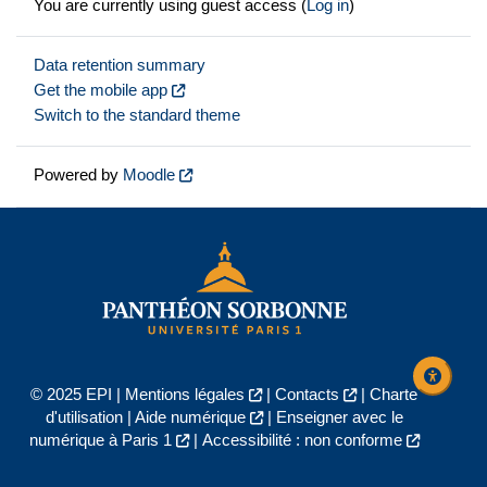
You are currently using guest access (
Log in
)
Data retention summary
Get the mobile app
Switch to the standard theme
Powered by
Moodle
© 2025 EPI |
Mentions légales
|
Contacts
|
Charte
d'utilisation
|
Aide numérique
|
Enseigner avec le
numérique à Paris 1
|
Accessibilité : non conforme