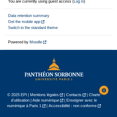
You are currently using guest access (
Log in
)
Data retention summary
Get the mobile app
Switch to the standard theme
Powered by
Moodle
© 2025 EPI |
Mentions légales
|
Contacts
|
Charte
d'utilisation
|
Aide numérique
|
Enseigner avec le
numérique à Paris 1
|
Accessibilité : non conforme