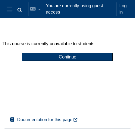
Skip to main content
You are currently using guest
Log
access
in
Toggle search input
Side panel
This course is currently unavailable to students
Continue
Documentation for this page