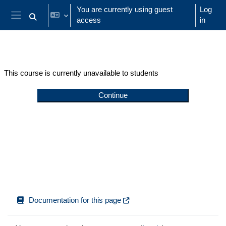
Skip to main content
You are currently using guest
Log
access
in
Toggle search input
Side panel
This course is currently unavailable to students
Continue
Documentation for this page