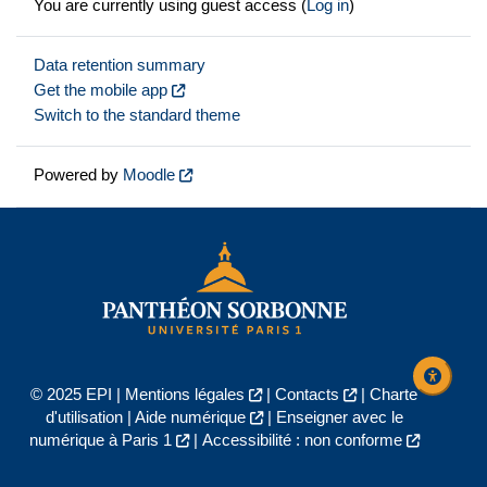
You are currently using guest access (
Log in
)
Data retention summary
Get the mobile app
Switch to the standard theme
Powered by
Moodle
© 2025 EPI |
Mentions légales
|
Contacts
|
Charte
d'utilisation
|
Aide numérique
|
Enseigner avec le
numérique à Paris 1
|
Accessibilité : non conforme