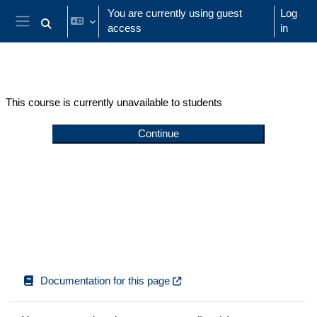
Skip to main content
You are currently using guest
Log
access
in
Toggle search input
Side panel
This course is currently unavailable to students
Continue
Documentation for this page