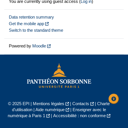
You are currently using guest access (
Log in
)
Data retention summary
Get the mobile app
Switch to the standard theme
Powered by
Moodle
© 2025 EPI |
Mentions légales
|
Contacts
|
Charte
d'utilisation
|
Aide numérique
|
Enseigner avec le
numérique à Paris 1
|
Accessibilité : non conforme