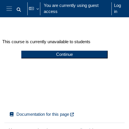
Skip to main content
You are currently using guest
Log
access
in
Toggle search input
Side panel
This course is currently unavailable to students
Continue
Documentation for this page