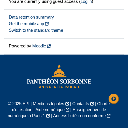
You are currently using guest access (
Log in
)
Data retention summary
Get the mobile app
Switch to the standard theme
Powered by
Moodle
© 2025 EPI |
Mentions légales
|
Contacts
|
Charte
d'utilisation
|
Aide numérique
|
Enseigner avec le
numérique à Paris 1
|
Accessibilité : non conforme