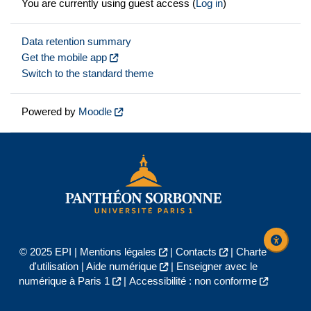
You are currently using guest access (
Log in
)
Data retention summary
Get the mobile app
Switch to the standard theme
Powered by
Moodle
© 2025 EPI |
Mentions légales
|
Contacts
|
Charte
d'utilisation
|
Aide numérique
|
Enseigner avec le
numérique à Paris 1
|
Accessibilité : non conforme