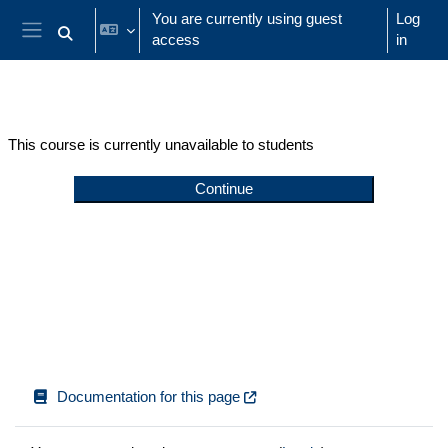
Skip to main content
You are currently using guest
Log
access
in
Toggle search input
Side panel
This course is currently unavailable to students
Continue
Documentation for this page