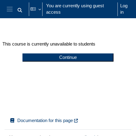
Skip to main content
You are currently using guest
Log
access
in
Toggle search input
Side panel
This course is currently unavailable to students
Continue
Documentation for this page