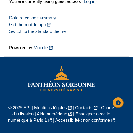
You are currently using guest access (
Log in
)
Data retention summary
Get the mobile app
Switch to the standard theme
Powered by
Moodle
© 2025 EPI |
Mentions légales
|
Contacts
|
Charte
d'utilisation
|
Aide numérique
|
Enseigner avec le
numérique à Paris 1
|
Accessibilité : non conforme