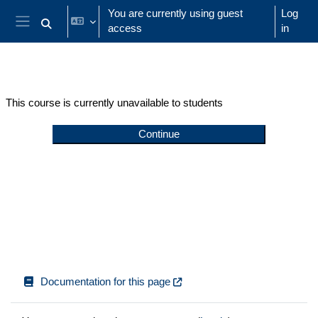
Skip to main content
You are currently using guest
Log
access
in
Toggle search input
Side panel
This course is currently unavailable to students
Continue
Documentation for this page