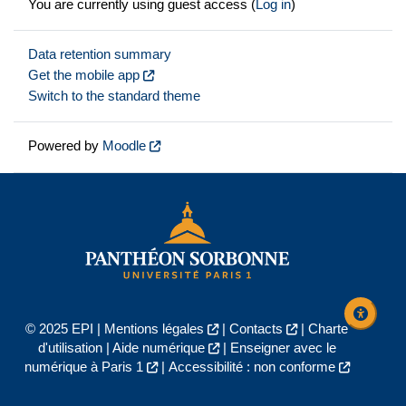
You are currently using guest access (
Log in
)
Data retention summary
Get the mobile app
Switch to the standard theme
Powered by
Moodle
© 2025 EPI |
Mentions légales
|
Contacts
|
Charte
d'utilisation
|
Aide numérique
|
Enseigner avec le
numérique à Paris 1
|
Accessibilité : non conforme