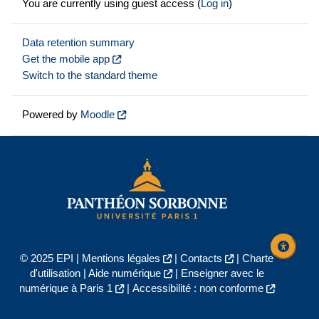
You are currently using guest access (
Log in
)
Data retention summary
Get the mobile app
Switch to the standard theme
Powered by
Moodle
© 2025 EPI |
Mentions légales
|
Contacts
|
Charte
d'utilisation
|
Aide numérique
|
Enseigner avec le
numérique à Paris 1
|
Accessibilité : non conforme