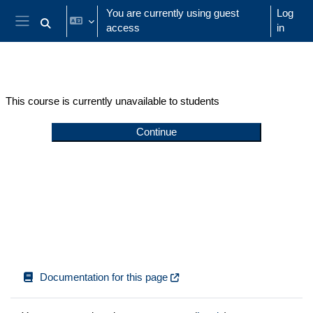
Skip to main content
You are currently using guest
Log
access
in
Toggle search input
Side panel
This course is currently unavailable to students
Continue
Documentation for this page