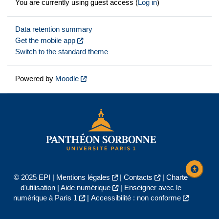
You are currently using guest access (
Log in
)
Data retention summary
Get the mobile app
Switch to the standard theme
Powered by
Moodle
© 2025 EPI |
Mentions légales
|
Contacts
|
Charte
d'utilisation
|
Aide numérique
|
Enseigner avec le
numérique à Paris 1
|
Accessibilité : non conforme