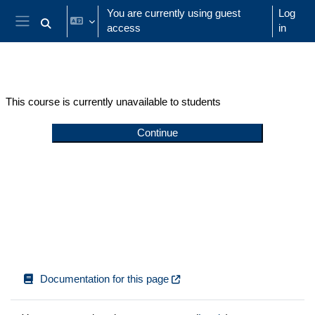
Skip to main content
You are currently using guest
Log
access
in
Toggle search input
Side panel
This course is currently unavailable to students
Continue
Documentation for this page