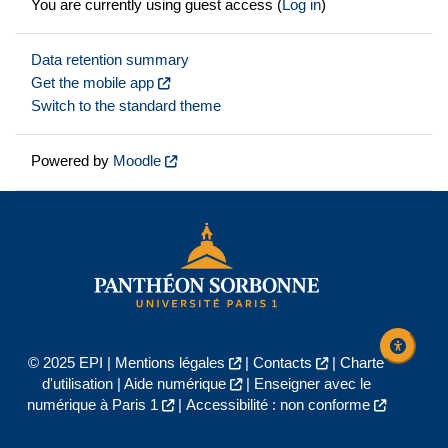
You are currently using guest access (
Log in
)
Data retention summary
Get the mobile app
Switch to the standard theme
Powered by
Moodle
© 2025 EPI |
Mentions légales
|
Contacts
|
Charte
d'utilisation
|
Aide numérique
|
Enseigner avec le
numérique à Paris 1
|
Accessibilité : non conforme