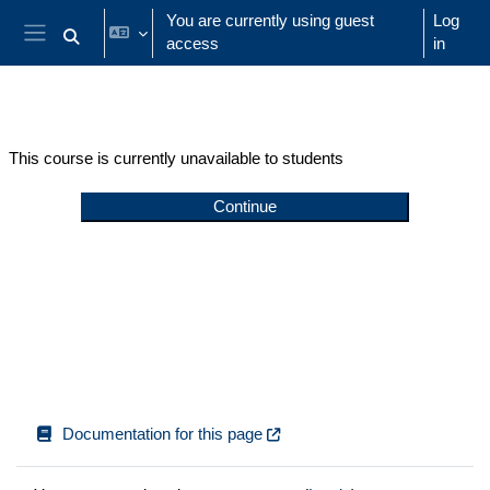
Skip to main content
You are currently using guest
Log
access
in
Toggle search input
Side panel
This course is currently unavailable to students
Continue
Documentation for this page