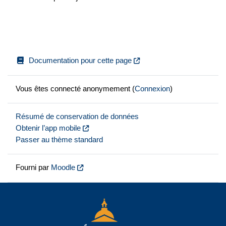
Documentation pour cette page
Vous êtes connecté anonymement (
Connexion
)
Résumé de conservation de données
Obtenir l’app mobile
Passer au thème standard
Fourni par
Moodle