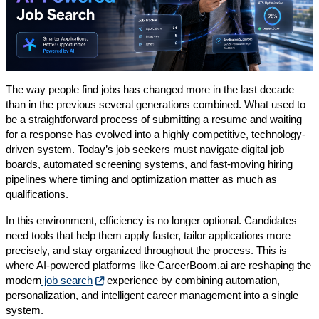
The way people find jobs has changed more in the last decade
than in the previous several generations combined. What used to
be a straightforward process of submitting a resume and waiting
for a response has evolved into a highly competitive, technology-
driven system. Today’s job seekers must navigate digital job
boards, automated screening systems, and fast-moving hiring
pipelines where timing and optimization matter as much as
qualifications.
In this environment, efficiency is no longer optional. Candidates
need tools that help them apply faster, tailor applications more
precisely, and stay organized throughout the process. This is
where AI-powered platforms like CareerBoom.ai are reshaping the
modern
job search
experience by combining automation,
personalization, and intelligent career management into a single
system.