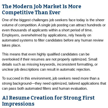
The Modern Job Market Is More
Competitive Than Ever
One of the biggest challenges job seekers face today is the sheer
volume of competition. A single job posting can attract hundreds or
even thousands of applicants within a short period of time.
Employers, overwhelmed by applications, rely heavily on
automated systems to filter candidates before any human review
takes place.
This means that even highly qualified candidates can be
overlooked if their resumes are not properly optimized. Small
details such as missing keywords, inconsistent formatting, or
unclear job descriptions can result in automatic rejection.
To succeed in this environment, job seekers need more than a
strong background—they need optimized, tailored applications that
can pass both automated filters and human evaluation.
AI Resume Creation for Strong First
Impressions