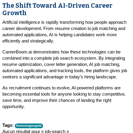
The Shift Toward AI-Driven Career
Growth
Artificial intelligence is rapidly transforming how people approach
career development. From resume creation to job matching and
automated applications, AI is helping candidates work more
efficiently and strategically.
CareerBoom.ai demonstrates how these technologies can be
combined into a complete job search ecosystem. By integrating
resume optimization, cover letter generation, AI job matching,
automated applications, and tracking tools, the platform gives job
seekers a significant advantage in today’s hiring landscape.
As recruitment continues to evolve, AI-powered platforms are
becoming essential tools for anyone looking to stay competitive,
save time, and improve their chances of landing the right
opportunity.
Tags:
firmentagesgeld
Aucun résultat pour « job-search »