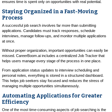
ensures time is spent only on opportunities with real potential.
Staying Organized in a Fast-Moving
Process
A successful job search involves far more than submitting
applications. Candidates must track responses, schedule
interviews, manage follow-ups, and monitor multiple applications
at once.
Without proper organization, important opportunities can easily be
missed. CareerBoom.ai includes a centralized Job Tracker that
helps users manage every stage of the process in one place.
From application status updates to interview scheduling and
personal notes, everything is stored in a structured dashboard.
This helps job seekers stay focused and reduces the stress of
managing multiple opportunities simultaneously.
Automating Applications for Greater
Efficiency
One of the most time-consuming aspects of job searching is the