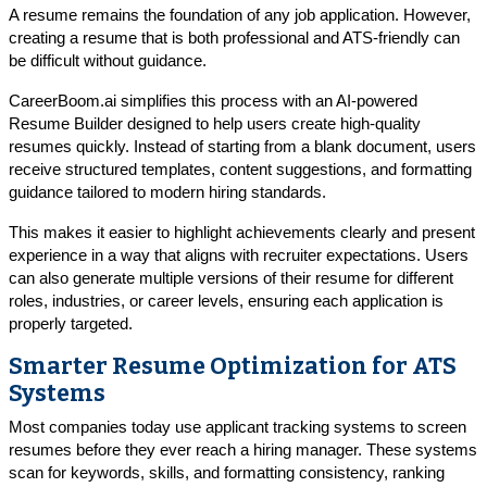
A resume remains the foundation of any job application. However,
creating a resume that is both professional and ATS-friendly can
be difficult without guidance.
CareerBoom.ai simplifies this process with an AI-powered
Resume Builder designed to help users create high-quality
resumes quickly. Instead of starting from a blank document, users
receive structured templates, content suggestions, and formatting
guidance tailored to modern hiring standards.
This makes it easier to highlight achievements clearly and present
experience in a way that aligns with recruiter expectations. Users
can also generate multiple versions of their resume for different
roles, industries, or career levels, ensuring each application is
properly targeted.
Smarter Resume Optimization for ATS
Systems
Most companies today use applicant tracking systems to screen
resumes before they ever reach a hiring manager. These systems
scan for keywords, skills, and formatting consistency, ranking