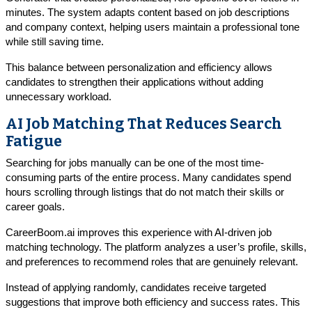
minutes. The system adapts content based on job descriptions
and company context, helping users maintain a professional tone
while still saving time.
This balance between personalization and efficiency allows
candidates to strengthen their applications without adding
unnecessary workload.
AI Job Matching That Reduces Search
Fatigue
Searching for jobs manually can be one of the most time-
consuming parts of the entire process. Many candidates spend
hours scrolling through listings that do not match their skills or
career goals.
CareerBoom.ai improves this experience with AI-driven job
matching technology. The platform analyzes a user’s profile, skills,
and preferences to recommend roles that are genuinely relevant.
Instead of applying randomly, candidates receive targeted
suggestions that improve both efficiency and success rates. This