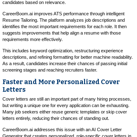
candidates based on relevance.
CareerBoom.ai improves ATS performance through intelligent
Resume Tailoring. The platform analyzes job descriptions and
identifies the most important requirements for each role. It then
suggests improvements that help align a resume with those
requirements more effectively.
This includes keyword optimization, restructuring experience
descriptions, and refining formatting for better machine readability.
As a result, candidates increase their chances of passing initial
screening stages and reaching recruiters faster.
Faster and More Personalized Cover
Letters
Cover letters are still an important part of many hiring processes,
but writing a unique one for every application can be exhausting.
Many job seekers either reuse generic templates or skip cover
letters entirely, reducing their chances of standing out.
CareerBoom.ai addresses this issue with an AI Cover Letter
Generator that creates personalized, role-specific cover letters in