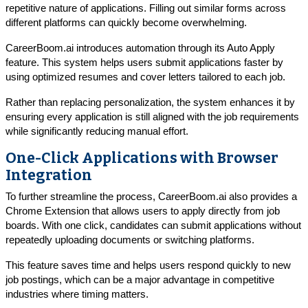
repetitive nature of applications. Filling out similar forms across
different platforms can quickly become overwhelming.
CareerBoom.ai introduces automation through its Auto Apply
feature. This system helps users submit applications faster by
using optimized resumes and cover letters tailored to each job.
Rather than replacing personalization, the system enhances it by
ensuring every application is still aligned with the job requirements
while significantly reducing manual effort.
One-Click Applications with Browser
Integration
To further streamline the process, CareerBoom.ai also provides a
Chrome Extension that allows users to apply directly from job
boards. With one click, candidates can submit applications without
repeatedly uploading documents or switching platforms.
This feature saves time and helps users respond quickly to new
job postings, which can be a major advantage in competitive
industries where timing matters.