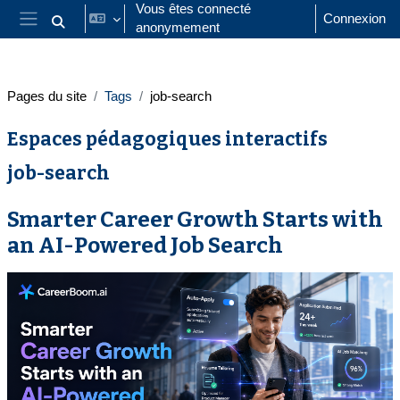
Passer au contenu principal
Vous êtes connecté
Connexion
anonymement
Activer/désactiver la saisie de recherche
Panneau latéral
Pages du site
Tags
job-search
Espaces pédagogiques interactifs
job-search
Smarter Career Growth Starts with
an AI-Powered Job Search