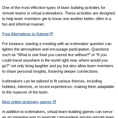
One of the most effective types of team building activities for
remote teams is virtual icebreakers. These activities are designed
to help team members get to know one another better, often in a
fun and informal manner.
Free Alternatives to Kahoot
For instance, starting a meeting with an icebreaker question can
lighten the atmosphere and encourage participation. Questions
such as “What is one food you cannot live without?” or “If you
could travel anywhere in the world right now, where would you
go?” not only bring laughter and joy but also allow team members
to share personal insights, fostering deeper connections.
Icebreakers can be tailored to fit various themes, including
hobbies, interests, or recent experiences, making them adaptable
to the nuances of the team.
Best online pictionary games
In addition to icebreakers, virtual team-building games can serve
as an engaging way to promote camaraderie among remote team