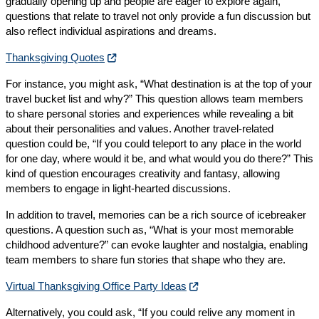
gradually opening up and people are eager to explore again,
questions that relate to travel not only provide a fun discussion but
also reflect individual aspirations and dreams.
Thanksgiving Quotes
For instance, you might ask, “What destination is at the top of your
travel bucket list and why?” This question allows team members
to share personal stories and experiences while revealing a bit
about their personalities and values. Another travel-related
question could be, “If you could teleport to any place in the world
for one day, where would it be, and what would you do there?” This
kind of question encourages creativity and fantasy, allowing
members to engage in light-hearted discussions.
In addition to travel, memories can be a rich source of icebreaker
questions. A question such as, “What is your most memorable
childhood adventure?” can evoke laughter and nostalgia, enabling
team members to share fun stories that shape who they are.
Virtual Thanksgiving Office Party Ideas
Alternatively, you could ask, “If you could relive any moment in