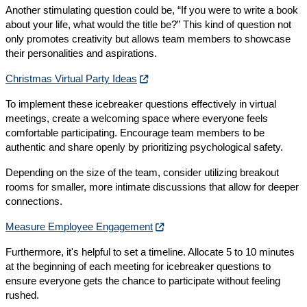
Another stimulating question could be, “If you were to write a book
about your life, what would the title be?” This kind of question not
only promotes creativity but allows team members to showcase
their personalities and aspirations.
Christmas Virtual Party Ideas
To implement these icebreaker questions effectively in virtual
meetings, create a welcoming space where everyone feels
comfortable participating. Encourage team members to be
authentic and share openly by prioritizing psychological safety.
Depending on the size of the team, consider utilizing breakout
rooms for smaller, more intimate discussions that allow for deeper
connections.
Measure Employee Engagement
Furthermore, it's helpful to set a timeline. Allocate 5 to 10 minutes
at the beginning of each meeting for icebreaker questions to
ensure everyone gets the chance to participate without feeling
rushed.