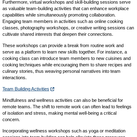
Furthermore, virtual workshops and skill-building sessions serve
as valuable team-building activities that can enhance workplace
capabilities while simultaneously promoting collaboration.
Engaging team members in activities such as online cooking
classes, photography workshops, or creative writing sessions can
cultivate shared interests that deepen their connections.
These workshops can provide a break from routine work and
serve as a platform to learn new skills together. For instance, a
cooking class can introduce team members to new cuisines and
cooking techniques while encouraging them to share recipes and
culinary stories, thus weaving personal narratives into team
interactions.
Team Building Activities
Mindfulness and wellness activities can also be beneficial for
remote teams. The shift to remote work can often lead to feelings
of isolation and stress, making mental well-being a critical
concern.
Incorporating wellness workshops such as yoga or meditation