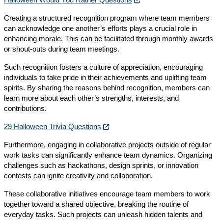
Creating a structured recognition program where team members
can acknowledge one another’s efforts plays a crucial role in
enhancing morale. This can be facilitated through monthly awards
or shout-outs during team meetings.
Such recognition fosters a culture of appreciation, encouraging
individuals to take pride in their achievements and uplifting team
spirits. By sharing the reasons behind recognition, members can
learn more about each other’s strengths, interests, and
contributions.
29 Halloween Trivia Questions
Furthermore, engaging in collaborative projects outside of regular
work tasks can significantly enhance team dynamics. Organizing
challenges such as hackathons, design sprints, or innovation
contests can ignite creativity and collaboration.
These collaborative initiatives encourage team members to work
together toward a shared objective, breaking the routine of
everyday tasks. Such projects can unleash hidden talents and