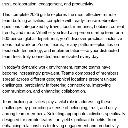
trust, collaboration, engagement, and productivity.
This complete 2026 guide explores the most effective remote
team building activities, complete with ready-to-use icebreaker
questions categorized by travel, food, memories, hobbies, current
trends, and more. Whether you lead a 5-person startup team or a
500-person global department, you’ll discover practical, inclusive
ideas that work on Zoom, Teams, or any platform—plus tips on
feedback, technology, and implementation—so your distributed
team feels truly connected and motivated every day.
In today’s dynamic work environment, remote teams have
become increasingly prevalent. Teams composed of members
spread across different geographical locations present unique
challenges, particularly in fostering connections, improving
communication, and enhancing collaboration.
Team building activities play a vital role in addressing these
challenges by promoting a sense of belonging, trust, and unity
among team members. Selecting appropriate activities specifically
designed for remote teams can yield significant benefits, from
enhancing relationships to driving engagement and productivity.