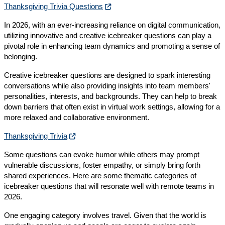
Thanksgiving Trivia Questions
In 2026, with an ever-increasing reliance on digital communication,
utilizing innovative and creative icebreaker questions can play a
pivotal role in enhancing team dynamics and promoting a sense of
belonging.
Creative icebreaker questions are designed to spark interesting
conversations while also providing insights into team members'
personalities, interests, and backgrounds. They can help to break
down barriers that often exist in virtual work settings, allowing for a
more relaxed and collaborative environment.
Thanksgiving Trivia
Some questions can evoke humor while others may prompt
vulnerable discussions, foster empathy, or simply bring forth
shared experiences. Here are some thematic categories of
icebreaker questions that will resonate well with remote teams in
2026.
One engaging category involves travel. Given that the world is