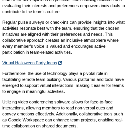
evaluating their interests and preferences empowers individuals to
contribute to the team's culture.
Regular pulse surveys or check-ins can provide insights into what
activities resonate best with the team, ensuring that the chosen
initiatives are aligned with their preferences and needs. This
collaborative approach creates an inclusive atmosphere where
every member’s voice is valued and encourages active
participation in team-related activities.
Virtual Halloween Party Ideas
Furthermore, the use of technology plays a pivotal role in
facilitating remote team building. Various platforms and tools have
emerged to support virtual interactions, making it easier for teams
to engage in meaningful activities.
Utilizing video conferencing software allows for face-to-face
interactions, allowing members to read non-verbal cues and
convey emotions effectively. Additionally, collaborative tools such
as Google Workspace can enhance team projects, enabling real-
time collaboration on shared documents.