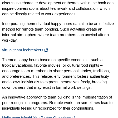
discussing character development or themes within the book can
inspire conversations about teamwork and collaboration, which
can be directly related to work experiences.
Incorporating themed virtual happy hours can also be an effective
method for remote team bonding. Such activities create an
informal atmosphere where team members can unwind after a
workday.
virtual team icebreakers
Themed happy hours based on specific concepts – such as
tropical vacations, favorite movies, or cultural food nights –
encourage team members to share personal stories, traditions,
and preferences. This relaxed environment fosters authenticity
and allows individuals to express themselves freely, breaking
down barriers that may exist in formal work settings.
An innovative approach to team building is the implementation of
peer recognition programs. Remote work can sometimes lead to
individuals feeling unrecognized for their contributions.
Halloween Would You Rather Questions