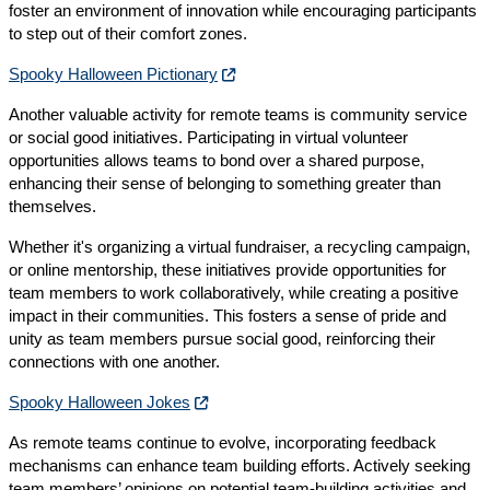
foster an environment of innovation while encouraging participants
to step out of their comfort zones.
Spooky Halloween Pictionary
Another valuable activity for remote teams is community service
or social good initiatives. Participating in virtual volunteer
opportunities allows teams to bond over a shared purpose,
enhancing their sense of belonging to something greater than
themselves.
Whether it's organizing a virtual fundraiser, a recycling campaign,
or online mentorship, these initiatives provide opportunities for
team members to work collaboratively, while creating a positive
impact in their communities. This fosters a sense of pride and
unity as team members pursue social good, reinforcing their
connections with one another.
Spooky Halloween Jokes
As remote teams continue to evolve, incorporating feedback
mechanisms can enhance team building efforts. Actively seeking
team members’ opinions on potential team-building activities and