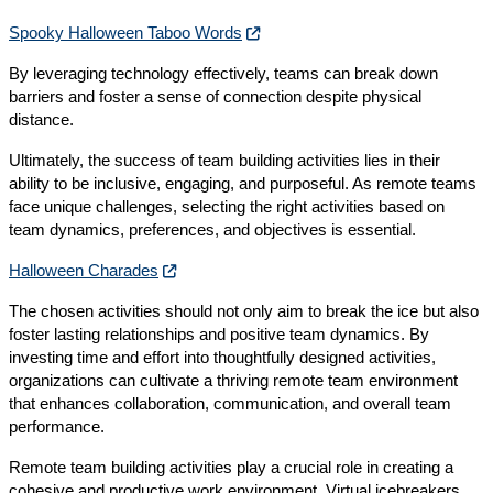
Spooky Halloween Taboo Words
By leveraging technology effectively, teams can break down
barriers and foster a sense of connection despite physical
distance.
Ultimately, the success of team building activities lies in their
ability to be inclusive, engaging, and purposeful. As remote teams
face unique challenges, selecting the right activities based on
team dynamics, preferences, and objectives is essential.
Halloween Charades
The chosen activities should not only aim to break the ice but also
foster lasting relationships and positive team dynamics. By
investing time and effort into thoughtfully designed activities,
organizations can cultivate a thriving remote team environment
that enhances collaboration, communication, and overall team
performance.
Remote team building activities play a crucial role in creating a
cohesive and productive work environment. Virtual icebreakers,