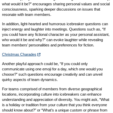
what would it be?” encourages sharing personal values and social
consciousness, sparking deeper discussions on issues that
resonate with team members.
In addition, light-hearted and humorous icebreaker questions can
inject energy and laughter into meetings. Questions such as, “If
you could have any fictional character as your personal assistant,
who would it be and why?” can evoke laughter while revealing
team members’ personalities and preferences for fiction.
Christmas Charades
Another playful approach could be, “If you could only
communicate using one emoji for a day, which one would you
choose?” such questions encourage creativity and can unveil
quirky aspects of team dynamics.
For teams comprised of members from diverse geographical
locations, incorporating culture into icebreakers can enhance
understanding and appreciation of diversity. You might ask, “What
is a holiday or tradition from your culture that you think everyone
should know about?” or “What’s a unique custom or phrase from