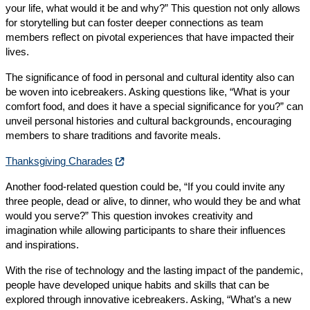
your life, what would it be and why?” This question not only allows
for storytelling but can foster deeper connections as team
members reflect on pivotal experiences that have impacted their
lives.
The significance of food in personal and cultural identity also can
be woven into icebreakers. Asking questions like, “What is your
comfort food, and does it have a special significance for you?” can
unveil personal histories and cultural backgrounds, encouraging
members to share traditions and favorite meals.
Thanksgiving Charades
Another food-related question could be, “If you could invite any
three people, dead or alive, to dinner, who would they be and what
would you serve?” This question invokes creativity and
imagination while allowing participants to share their influences
and inspirations.
With the rise of technology and the lasting impact of the pandemic,
people have developed unique habits and skills that can be
explored through innovative icebreakers. Asking, “What’s a new