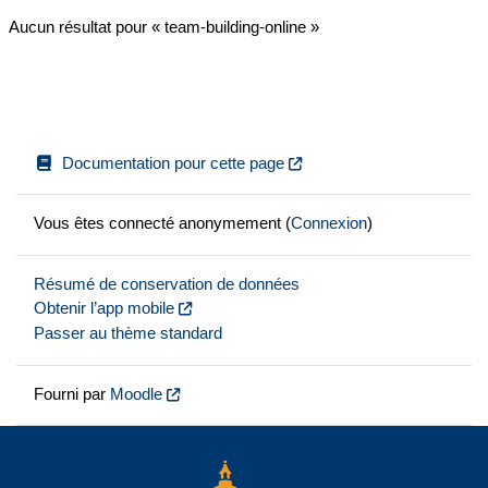
Aucun résultat pour « team-building-online »
Documentation pour cette page
Vous êtes connecté anonymement (
Connexion
)
Résumé de conservation de données
Obtenir l’app mobile
Passer au thème standard
Fourni par
Moodle