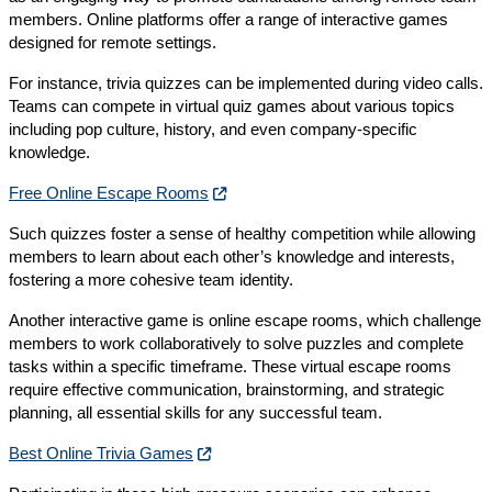
members. Online platforms offer a range of interactive games
designed for remote settings.
For instance, trivia quizzes can be implemented during video calls.
Teams can compete in virtual quiz games about various topics
including pop culture, history, and even company-specific
knowledge.
Free Online Escape Rooms
Such quizzes foster a sense of healthy competition while allowing
members to learn about each other’s knowledge and interests,
fostering a more cohesive team identity.
Another interactive game is online escape rooms, which challenge
members to work collaboratively to solve puzzles and complete
tasks within a specific timeframe. These virtual escape rooms
require effective communication, brainstorming, and strategic
planning, all essential skills for any successful team.
Best Online Trivia Games