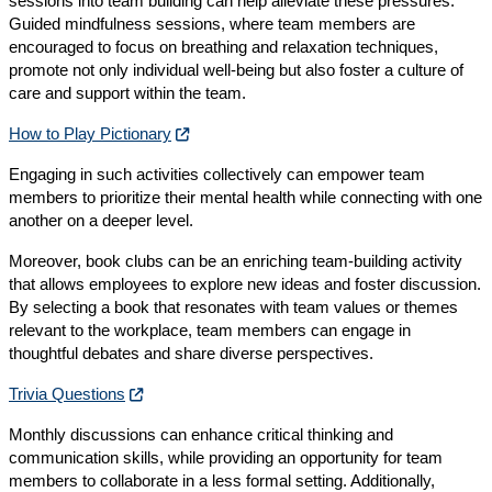
sessions into team building can help alleviate these pressures.
Guided mindfulness sessions, where team members are
encouraged to focus on breathing and relaxation techniques,
promote not only individual well-being but also foster a culture of
care and support within the team.
How to Play Pictionary
Engaging in such activities collectively can empower team
members to prioritize their mental health while connecting with one
another on a deeper level.
Moreover, book clubs can be an enriching team-building activity
that allows employees to explore new ideas and foster discussion.
By selecting a book that resonates with team values or themes
relevant to the workplace, team members can engage in
thoughtful debates and share diverse perspectives.
Trivia Questions
Monthly discussions can enhance critical thinking and
communication skills, while providing an opportunity for team
members to collaborate in a less formal setting. Additionally,