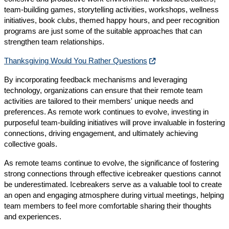
team-building games, storytelling activities, workshops, wellness
initiatives, book clubs, themed happy hours, and peer recognition
programs are just some of the suitable approaches that can
strengthen team relationships.
Thanksgiving Would You Rather Questions
By incorporating feedback mechanisms and leveraging
technology, organizations can ensure that their remote team
activities are tailored to their members' unique needs and
preferences. As remote work continues to evolve, investing in
purposeful team-building initiatives will prove invaluable in fostering
connections, driving engagement, and ultimately achieving
collective goals.
As remote teams continue to evolve, the significance of fostering
strong connections through effective icebreaker questions cannot
be underestimated. Icebreakers serve as a valuable tool to create
an open and engaging atmosphere during virtual meetings, helping
team members to feel more comfortable sharing their thoughts
and experiences.