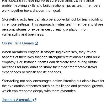
Participating in these high-pressure scenarios can enhance
problem-solving skills and build relationships as team members
work together toward a common goal.
Storytelling activities can also be a powerful tool for team building
in remote settings. This approach invites team members to share
personal stories or experiences, creating a platform for
vulnerability and openness.
Online Trivia Games
When members engage in storytelling exercises, they reveal
aspects of their lives that can strengthen relationships and build
empathy. For instance, teams can dedicate time during virtual
meetings for individuals to share their most memorable travel
experiences or significant life changes.
Storytelling not only encourages active listening but also allows for
the exploration of themes such as resilience and personal growth,
which can resonate deeply with team dynamics.
Jackbox Alternative