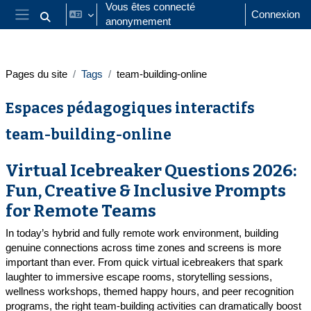
Passer au contenu principal
Vous êtes connecté
Connexion
anonymement
Activer/désactiver la saisie de recherche
Panneau latéral
Pages du site
Tags
team-building-online
Espaces pédagogiques interactifs
team-building-online
Virtual Icebreaker Questions 2026:
Fun, Creative & Inclusive Prompts
for Remote Teams
In today’s hybrid and fully remote work environment, building
genuine connections across time zones and screens is more
important than ever. From quick virtual icebreakers that spark
laughter to immersive escape rooms, storytelling sessions,
wellness workshops, themed happy hours, and peer recognition
programs, the right team-building activities can dramatically boost