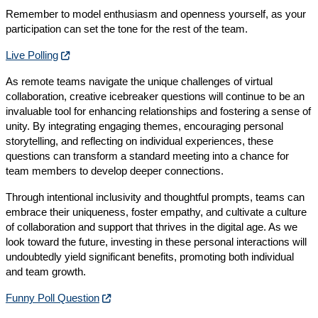
Remember to model enthusiasm and openness yourself, as your
participation can set the tone for the rest of the team.
Live Polling
As remote teams navigate the unique challenges of virtual
collaboration, creative icebreaker questions will continue to be an
invaluable tool for enhancing relationships and fostering a sense of
unity. By integrating engaging themes, encouraging personal
storytelling, and reflecting on individual experiences, these
questions can transform a standard meeting into a chance for
team members to develop deeper connections.
Through intentional inclusivity and thoughtful prompts, teams can
embrace their uniqueness, foster empathy, and cultivate a culture
of collaboration and support that thrives in the digital age. As we
look toward the future, investing in these personal interactions will
undoubtedly yield significant benefits, promoting both individual
and team growth.
Funny Poll Question