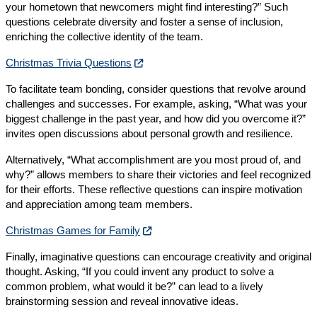
your hometown that newcomers might find interesting?” Such
questions celebrate diversity and foster a sense of inclusion,
enriching the collective identity of the team.
Christmas Trivia Questions
To facilitate team bonding, consider questions that revolve around
challenges and successes. For example, asking, “What was your
biggest challenge in the past year, and how did you overcome it?”
invites open discussions about personal growth and resilience.
Alternatively, “What accomplishment are you most proud of, and
why?” allows members to share their victories and feel recognized
for their efforts. These reflective questions can inspire motivation
and appreciation among team members.
Christmas Games for Family
Finally, imaginative questions can encourage creativity and original
thought. Asking, “If you could invent any product to solve a
common problem, what would it be?” can lead to a lively
brainstorming session and reveal innovative ideas.