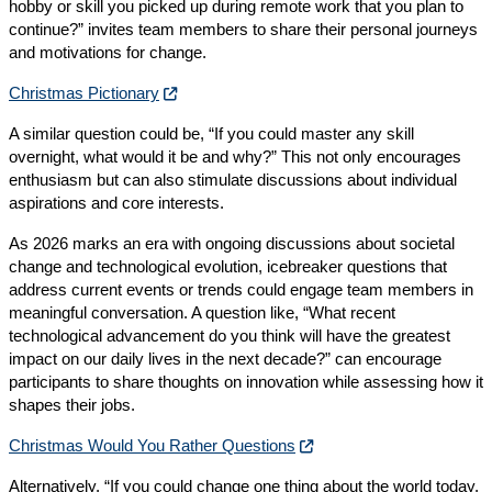
hobby or skill you picked up during remote work that you plan to
continue?” invites team members to share their personal journeys
and motivations for change.
Christmas Pictionary
A similar question could be, “If you could master any skill
overnight, what would it be and why?” This not only encourages
enthusiasm but can also stimulate discussions about individual
aspirations and core interests.
As 2026 marks an era with ongoing discussions about societal
change and technological evolution, icebreaker questions that
address current events or trends could engage team members in
meaningful conversation. A question like, “What recent
technological advancement do you think will have the greatest
impact on our daily lives in the next decade?” can encourage
participants to share thoughts on innovation while assessing how it
shapes their jobs.
Christmas Would You Rather Questions
Alternatively, “If you could change one thing about the world today,