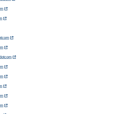
com
om
dotcom
com
irdotcom
com
com
om
com
com