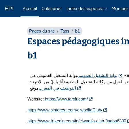
Passer au contenu principal
EPI
Accueil
Calendrier
Index des espaces
Mon par
Pages du site
Tags
b1
Espaces pédagogiques in
b1
بوابة التشغيل العمومي هي
بوابة التشغيل العمومي
تزويد المستخدمين بمعلومات مفيدة حول عمل في المغرب، بالإضافة إلى تقديم نصائح اساعد Remove the water from the water.
عروض العمل من وكالة التشغيل الوطنية (أنابيك)) من الإن
موقع
التوظيف في المغرب
Website:
https://www.targir.com/
https://www.pinterest.com/elwadifaClub/
https://www.linkedin.com/in/elwadifa-club-9aaba6330