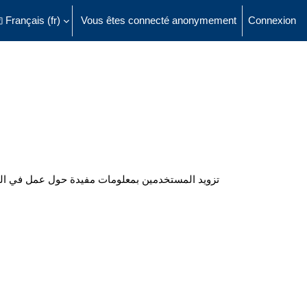
Français ‎(fr)‎
Vous êtes connecté anonymement
Connexion
ésactiver la saisie de recherche