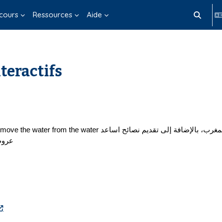
cours
Ressources
Aide
Activer/d
teractifs
ترنت.