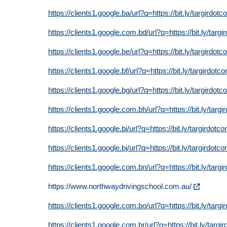
https://clients1.google.ba/url?q=https://bit.ly/targirdot
https://clients1.google.com.bd/url?q=https://bit.ly/targ
https://clients1.google.be/url?q=https://bit.ly/targirdot
https://clients1.google.bf/url?q=https://bit.ly/targirdotc
https://clients1.google.bg/url?q=https://bit.ly/targirdot
https://clients1.google.com.bh/url?q=https://bit.ly/targ
https://clients1.google.bi/url?q=https://bit.ly/targirdotc
https://clients1.google.bj/url?q=https://bit.ly/targirdotc
https://clients1.google.com.bn/url?q=https://bit.ly/targ
https://www.northwaydrivingschool.com.au/
https://clients1.google.com.bo/url?q=https://bit.ly/targ
https://clients1.google.com.br/url?q=https://bit.ly/targi