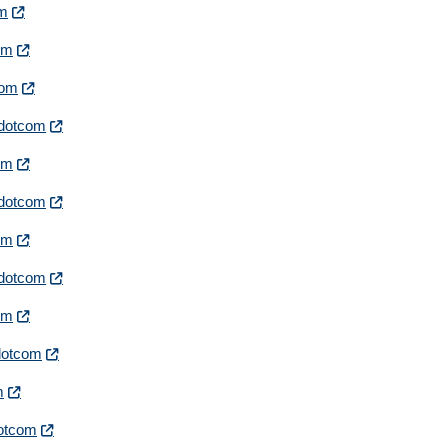
om
com
com
irdotcom
com
irdotcom
com
irdotcom
com
rdotcom
m
rdotcom