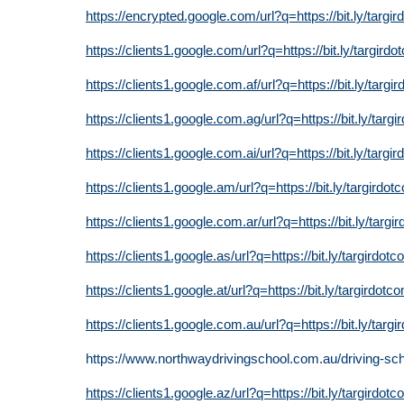
https://encrypted.google.com/url?q=https://bit.ly/targi
https://clients1.google.com/url?q=https://bit.ly/targird
https://clients1.google.com.af/url?q=https://bit.ly/targi
https://clients1.google.com.ag/url?q=https://bit.ly/targ
https://clients1.google.com.ai/url?q=https://bit.ly/targi
https://clients1.google.am/url?q=https://bit.ly/targirdot
https://clients1.google.com.ar/url?q=https://bit.ly/targi
https://clients1.google.as/url?q=https://bit.ly/targirdot
https://clients1.google.at/url?q=https://bit.ly/targirdotc
https://clients1.google.com.au/url?q=https://bit.ly/targ
https://www.northwaydrivingschool.com.au/driving-sc
https://clients1.google.az/url?q=https://bit.ly/targirdot