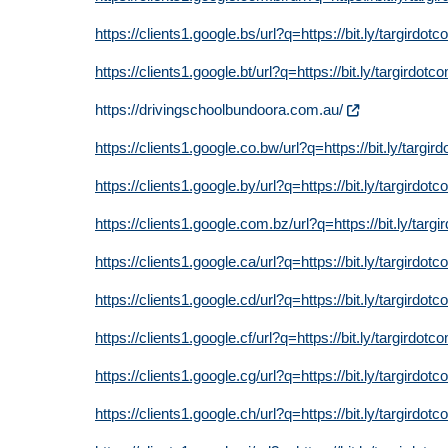
https://clients1.google.bs/url?q=https://bit.ly/targirdot
https://clients1.google.bt/url?q=https://bit.ly/targirdotc
https://drivingschoolbundoora.com.au/
https://clients1.google.co.bw/url?q=https://bit.ly/targir
https://clients1.google.by/url?q=https://bit.ly/targirdot
https://clients1.google.com.bz/url?q=https://bit.ly/targ
https://clients1.google.ca/url?q=https://bit.ly/targirdot
https://clients1.google.cd/url?q=https://bit.ly/targirdot
https://clients1.google.cf/url?q=https://bit.ly/targirdotc
https://clients1.google.cg/url?q=https://bit.ly/targirdot
https://clients1.google.ch/url?q=https://bit.ly/targirdot