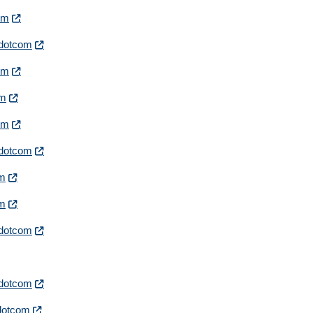
com
irdotcom
com
om
com
irdotcom
om
om
irdotcom
irdotcom
rdotcom