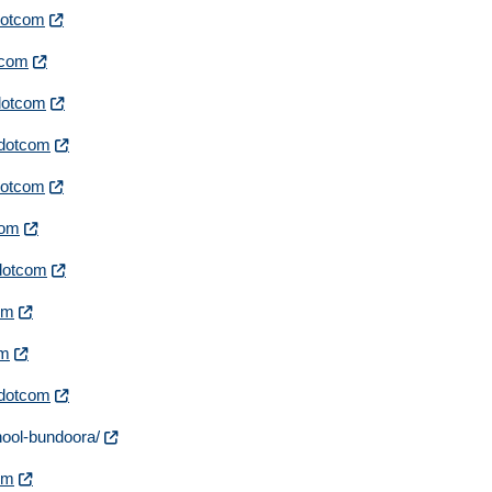
rdotcom
otcom
rdotcom
irdotcom
rdotcom
com
rdotcom
com
om
irdotcom
hool-bundoora/
com