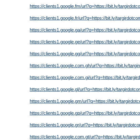
https://clients1.google.fm/url?q=https://bit.ly/targirdot
https://clients1.google.fr/url?q=https://bit.ly/targirdotc
https://clients1.google.ga/url?q=https://bit.ly/targirdot
https://clients1.google.ge/url?q=https://bit.ly/targirdot
https://clients1.google.gg/url?q=https://bit.ly/targirdot
https://clients1.google.com.gh/url?q=https://bit.ly/targ
https://clients1.google.com.gi/url?q=https://bit.ly/targi
https://clients1.google.gl/url?q=https://bit.ly/targirdotc
https://clients1.google.gm/url?q=https://bit.ly/targirdot
https://clients1.google.gp/url?q=https://bit.ly/targirdot
https://clients1.google.gr/url?q=https://bit.ly/targirdotc
https://clients1.google.com.gt/url?q=https://bit.ly/targi