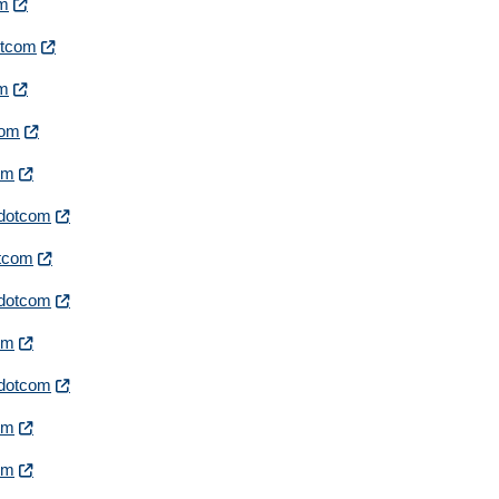
om
dotcom
om
com
com
irdotcom
otcom
irdotcom
com
irdotcom
com
com