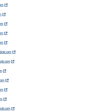
com
om
com
com
com
irdotcom
rdotcom
om
com
com
om
rdotcom