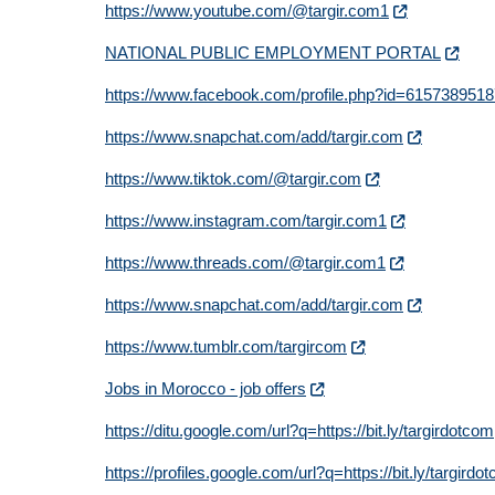
https://www.youtube.com/@targir.com1
NATIONAL PUBLIC EMPLOYMENT PORTAL
https://www.facebook.com/profile.php?id=615738951
https://www.snapchat.com/add/targir.com
https://www.tiktok.com/@targir.com
https://www.instagram.com/targir.com1
https://www.threads.com/@targir.com1
https://www.snapchat.com/add/targir.com
https://www.tumblr.com/targircom
Jobs in Morocco - job offers
https://ditu.google.com/url?q=https://bit.ly/targirdotcom
https://profiles.google.com/url?q=https://bit.ly/targirdo