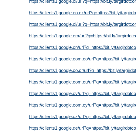
https://clients1.google.ci/url?q=https://bit.ly/targirdotc
https://clients1.google.co.ck/url?q=https://bit.ly/targir
https://clients1.google.cl/url?q=https://bit.ly/targirdotc
https://clients1.google.cm/url?q=https://bit.ly/targirdot
https://clients1.google.cn/url?q=https://bit.ly/targirdot
https://clients1.google.com.co/url?q=https://bit.ly/targ
https://clients1.google.co.cr/url?q=https://bit.ly/targird
https://clients1.google.com.cu/url?q=https://bit.ly/targ
https://clients1.google.cv/url?q=https://bit.ly/targirdot
https://clients1.google.com.cy/url?q=https://bit.ly/targ
https://clients1.google.cz/url?q=https://bit.ly/targirdot
https://clients1.google.de/url?q=https://bit.ly/targirdot