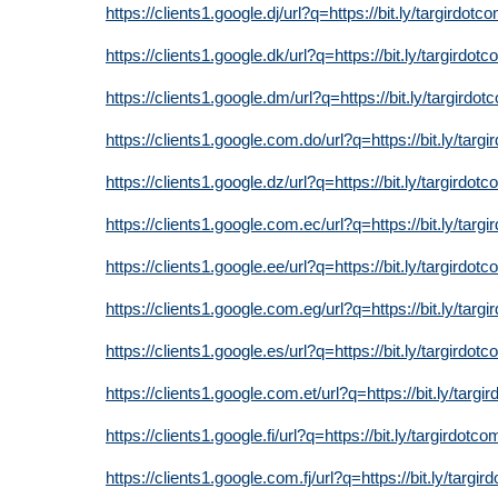
https://clients1.google.dj/url?q=https://bit.ly/targirdotc
https://clients1.google.dk/url?q=https://bit.ly/targirdot
https://clients1.google.dm/url?q=https://bit.ly/targirdot
https://clients1.google.com.do/url?q=https://bit.ly/targ
https://clients1.google.dz/url?q=https://bit.ly/targirdot
https://clients1.google.com.ec/url?q=https://bit.ly/targ
https://clients1.google.ee/url?q=https://bit.ly/targirdot
https://clients1.google.com.eg/url?q=https://bit.ly/targ
https://clients1.google.es/url?q=https://bit.ly/targirdot
https://clients1.google.com.et/url?q=https://bit.ly/targi
https://clients1.google.fi/url?q=https://bit.ly/targirdotco
https://clients1.google.com.fj/url?q=https://bit.ly/targi